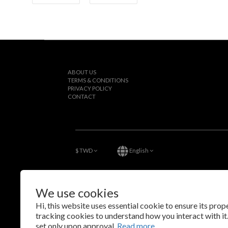
ABOUT US
TERMS & CONDITIONS
PRIVACY POLICY
CONTACT
$
TWD
English
We use cookies
Hi, this website uses essential cookie to ensure its pro
tracking cookies to understand how you interact with it.
set only upon approval.
Read more