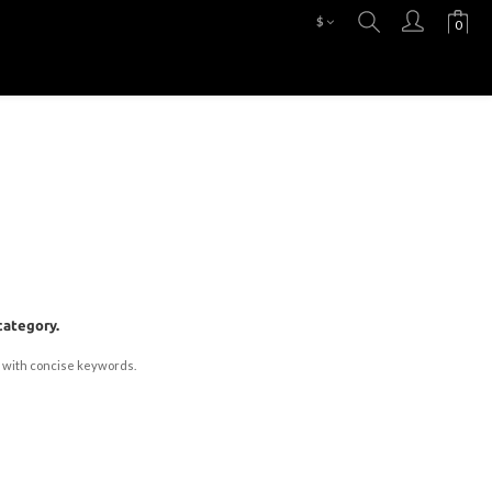
$
category.
 with concise keywords.