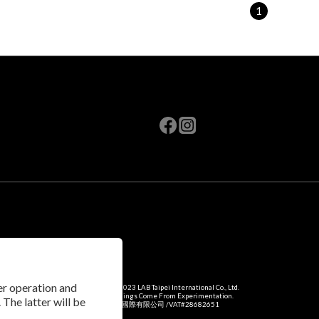
1
per operation and
Copyright © 2023 LAB Taipei International Co., Ltd.
Amazing Things Come From Experimentation.
 The latter will be
瑞米斯國際有限公司 /VAT#28682651