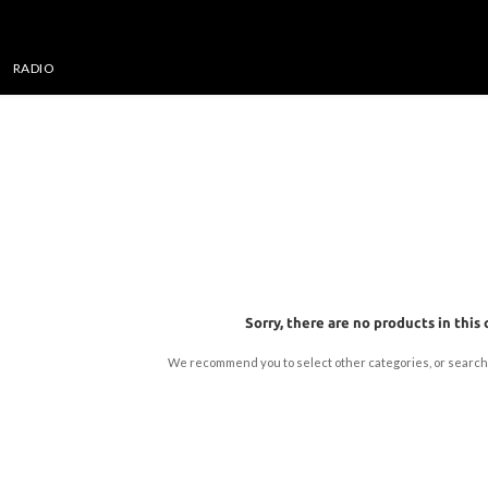
RADIO
Sorry, there are no products in this 
We recommend you to select other categories, or search