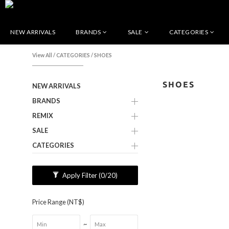
NEW ARRIVALS
BRANDS
SALE
CATEGORIES
View All
/
CATEGORIES
/
SHOES
SHOES
NEW ARRIVALS
BRANDS
REMIX
SALE
CATEGORIES
Apply Filter
(0/20)
Price Range (NT$)
~