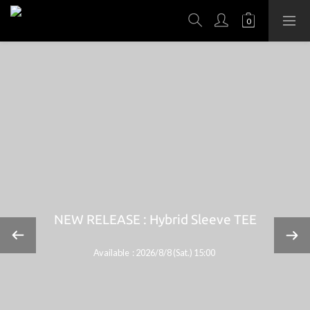
NEW RELEASE : Hybrid Sleeve TEE
Available : 2026/8/8 (Sat.) 15:00