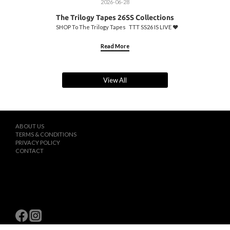
2026-06-28
The Trilogy Tapes 26SS Collections
SHOP To The Trilogy Tapes TTT SS26 IS LIVE ♥️
Read More
View All
ABOUT US
TERMS & CONDITIONS
PRIVACY POLICY
CONTACT