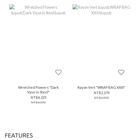
Wretched Flowers "Dark
Rayon Vert "WRAP BAG XXIII"
Vase in Steel"
NT$2,275
NT$4,225
NT$6,500
NT$6,500
FEATURES