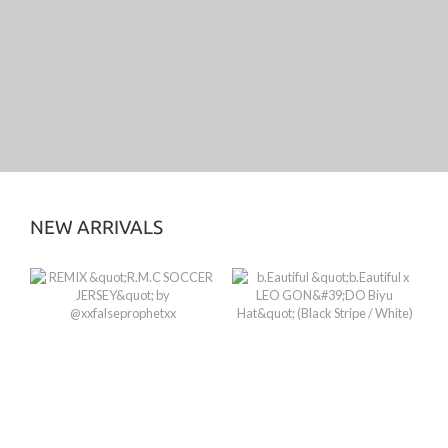
NEW ARRIVALS