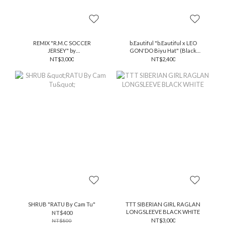
REMIX "R.M.C SOCCER
b.Eautiful "b.Eautiful x LEO
JERSEY" by
GON'DO Biyu Hat" (Black
@xxfalseprophetxx
Stripe / White)
NT$3,000
NT$2,400
SHRUB "RATU By Cam Tu"
TTT SIBERIAN GIRL RAGLAN
LONGSLEEVE BLACK WHITE
NT$400
NT$3,000
NT$800