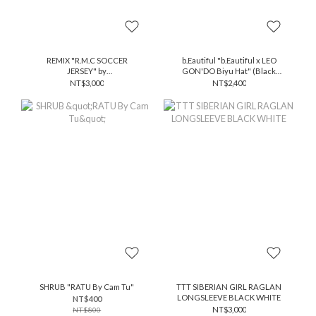
REMIX "R.M.C SOCCER
b.Eautiful "b.Eautiful x LEO
JERSEY" by
GON'DO Biyu Hat" (Black
@xxfalseprophetxx
Stripe / White)
NT$3,000
NT$2,400
SHRUB "RATU By Cam Tu"
TTT SIBERIAN GIRL RAGLAN
LONGSLEEVE BLACK WHITE
NT$400
NT$3,000
NT$800