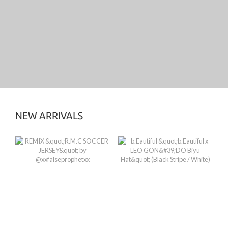
NEW ARRIVALS