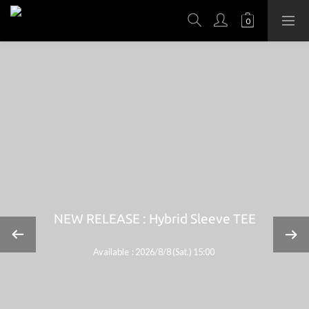
NEW RELEASE : Hybrid Sleeve TEE
Available : 2026/8/8 (Sat.) 15:00