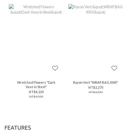
Wretched Flowers "Dark
Rayon Vert "WRAP BAG XXIII"
Vase in Steel"
NT$2,275
NT$4,225
NT$6,500
NT$6,500
FEATURES