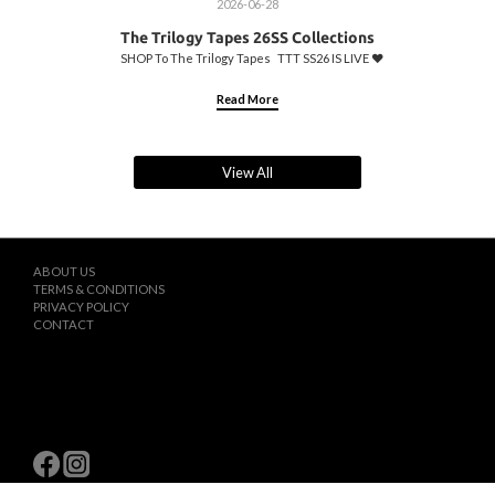
2026-06-28
The Trilogy Tapes 26SS Collections
SHOP To The Trilogy Tapes TTT SS26 IS LIVE ♥️
Read More
View All
ABOUT US
TERMS & CONDITIONS
PRIVACY POLICY
CONTACT